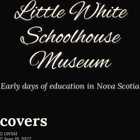
Little White
Schoolhouse
Museum
Early days of education in Nova Scotia
covers
LWSM
June 19, 2022