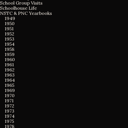
i
o
School Group Visits
r
Schoolhouse Life
:
NSTC & PNC Yearbooks
g
1949
1950
1951
a
1952
1953
t
1954
1958
1959
i
1960
1961
o
1962
1963
1964
n
1965
1969
1970
1971
1972
1973
1974
1975
1978