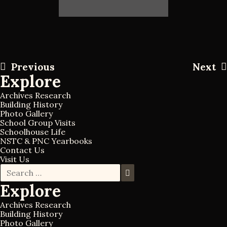
P
Previous
Next
P
N
Explore
r
e
o
e
x
Archives Research
v
t
Building History
s
Photo Gallery
i
p
School Group Visits
o
o
Schoolhouse Life
t
u
s
NSTC & PNC Yearbooks
s
t
Contact Us
Visit Us
n
p
S
o
S
e
e
s
a
Explore
a
a
t
r
r
c
Archives Research
v
c
h
Building History
h
f
Photo Gallery