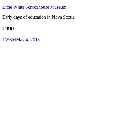
Little White Schoolhouse Museum
Early days of education in Nova Scotia
1990
LWSM
May 4, 2018