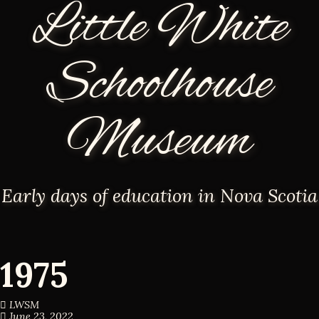
Little White
Schoolhouse
Museum
Early days of education in Nova Scotia
1975
LWSM
June 23, 2022