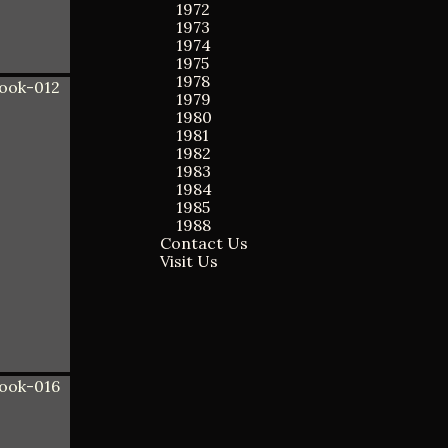
1972
1973
1974
1975
1978
1979
1980
1981
1982
1983
1984
1985
1988
Contact Us
Visit Us