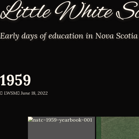
Little White S
Early days of education in Nova Scotia
1959
LWSM
June 18, 2022