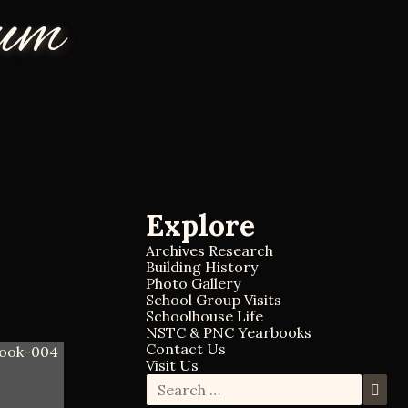
eum
Explore
Archives Research
Building History
Photo Gallery
School Group Visits
Schoolhouse Life
NSTC & PNC Yearbooks
Contact Us
Visit Us
S
S
e
e