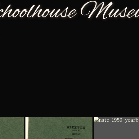
choolhouse Mus