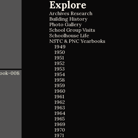
Explore
a
a
r
r
c
Archives Research
c
h
Building History
h
f
Photo Gallery
o
School Group Visits
r
Schoolhouse Life
:
NSTC & PNC Yearbooks
1949
1950
1951
1952
1953
1954
1958
1959
1960
1961
1962
1963
1964
1965
1969
1970
1971