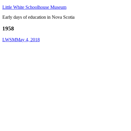
Little White Schoolhouse Museum
Early days of education in Nova Scotia
1958
LWSM
May 4, 2018