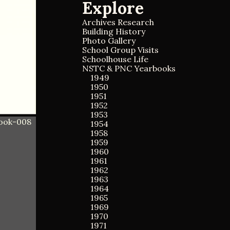
Explore
a
a
r
r
c
Archives Research
c
h
Building History
h
f
Photo Gallery
o
School Group Visits
r
Schoolhouse Life
:
NSTC & PNC Yearbooks
1949
1950
1951
1952
1953
1954
1958
1959
1960
1961
1962
1963
1964
1965
1969
1970
1971