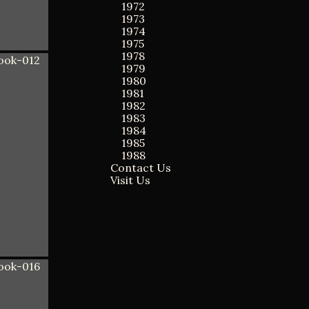
1972
1973
1974
1975
1978
1979
1980
1981
1982
1983
1984
1985
1988
Contact Us
Visit Us