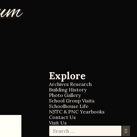
eum
Explore
Archives Research
Building History
Photo Gallery
School Group Visits
Schoolhouse Life
NSTC & PNC Yearbooks
Contact Us
Visit Us
S
S
e
e