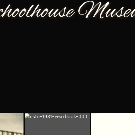
choolhouse Mus