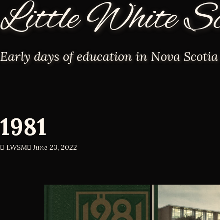
Little White S
Early days of education in Nova Scotia
1981
LWSM
June 23, 2022