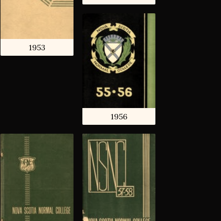
1953
1956