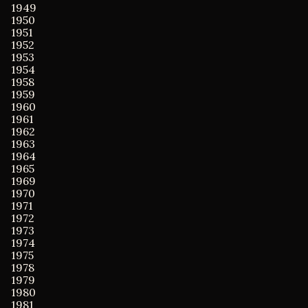
1949
1950
1951
1952
1953
1954
1958
1959
1960
1961
1962
1963
1964
1965
1969
1970
1971
1972
1973
1974
1975
1978
1979
1980
1981