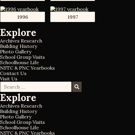
1996
1997
Explore
Archives Research
Building History
Photo Gallery
School Group Visits
Schoolhouse Life
NSTC & PNC Yearbooks
Contact Us
Visit Us
S
S
e
e
Explore
a
a
r
r
c
Archives Research
c
h
Building History
h
f
Photo Gallery
o
School Group Visits
r
Schoolhouse Life
:
NSTC & PNC Yearbooks