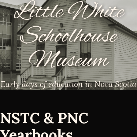
Little White
Schoolhouse
Museum
Early days of education in Nova Scotia
NSTC & PNC
Yearbooks