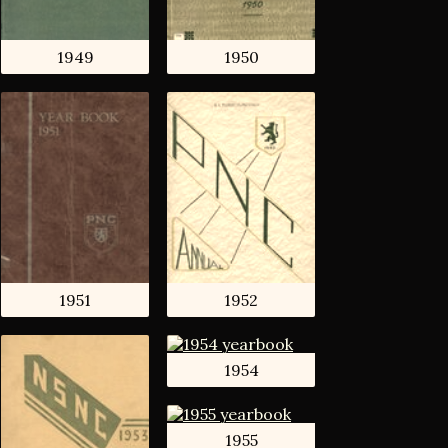
1949
1950
1951
1952
1954
1955