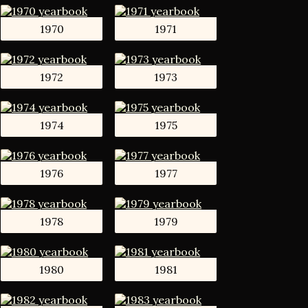
1970
1971
1972
1973
1974
1975
1976
1977
1978
1979
1980
1981