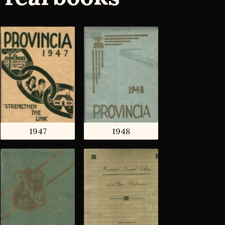
1947
1948