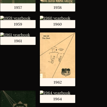
1957
1958
1959
1960
1961
1962
1964