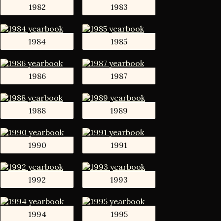
1982
1983
1984
1985
1986
1987
1988
1989
1990
1991
1992
1993
1994
1995