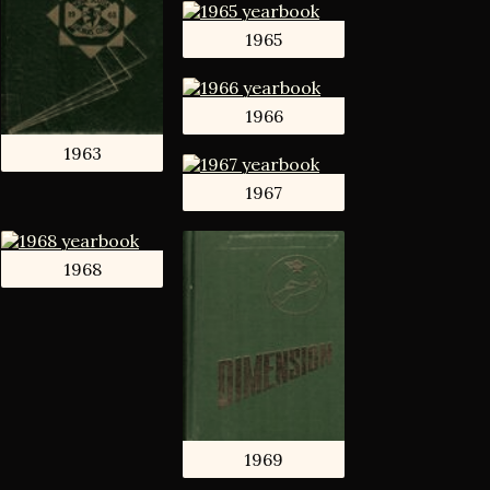
1965
1966
1963
1967
1968
1969