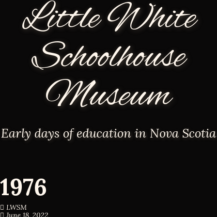
Little White
Schoolhouse
Museum
Early days of education in Nova Scotia
1976
LWSM
June 18, 2022