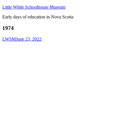
Little White Schoolhouse Museum
Early days of education in Nova Scotia
1974
LWSM
June 23, 2022