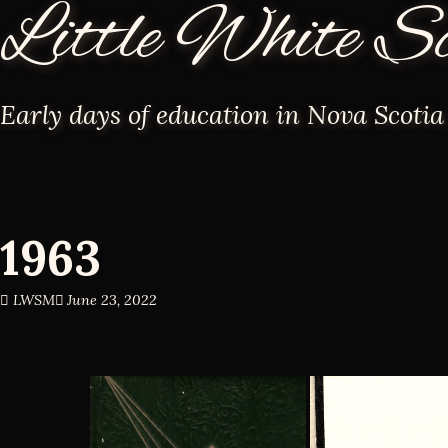
Little White S
Early days of education in Nova Scotia
1963
LWSM
June 23, 2022