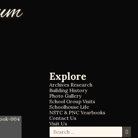
eum
Explore
Archives Research
Building History
Photo Gallery
School Group Visits
Schoolhouse Life
NSTC & PNC Yearbooks
Contact Us
Visit Us
S
S
e
e