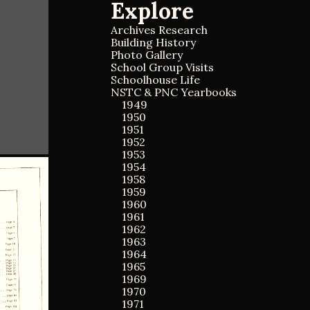
Explore
a
a
r
r
c
Archives Research
c
h
Building History
h
f
Photo Gallery
o
School Group Visits
r
Schoolhouse Life
:
NSTC & PNC Yearbooks
1949
1950
1951
1952
1953
1954
1958
1959
1960
1961
1962
1963
1964
1965
1969
1970
1971