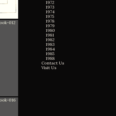
1972
1973
1974
1975
1978
1979
1980
1981
1982
1983
1984
1985
1988
Contact Us
Visit Us