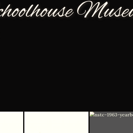
choolhouse Mus